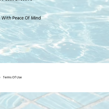
e
With Peace Of Mind
e
Terms Of Use