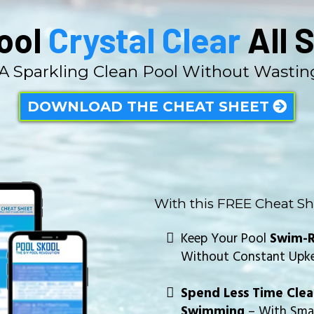
ool
Crystal Clear
All 
 A Sparkling Clean Pool Without Wasti
DOWNLOAD THE CHEAT SHEET
With this FREE Cheat Sh
Keep Your Pool
Swim-R
Without Constant Upk
Spend Less Time Cle
Swimming
– With Smar