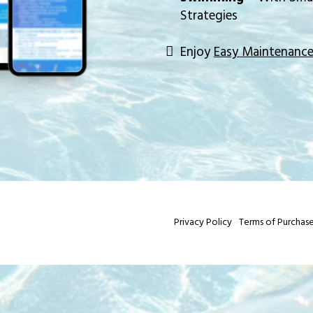
Strategies
Enjoy
Easy Maintenanc
Privacy Policy
Terms of Purchas