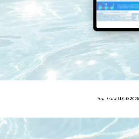
Pool Skool LLC © 2026