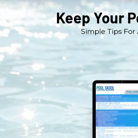
Keep Your P
Simple Tips For