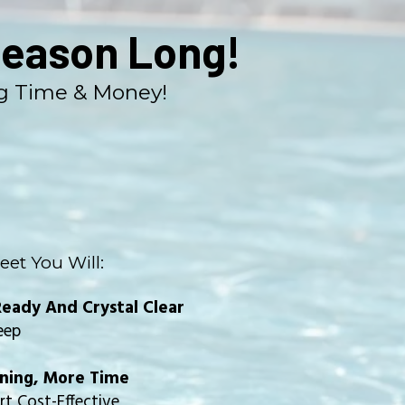
Season Long!
ng Time & Money!
eet You Will:
eady And Crystal Clear
eep
aning, More Time
t Cost-Effective